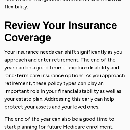
flexibility.
Review Your Insurance
Coverage
Your insurance needs can shift significantly as you
approach and enter retirement. The end of the
year can be a good time to explore disability and
long-term care insurance options. As you approach
retirement, these policy types can play an
important role in your financial stability as well as
your estate plan. Addressing this early can help
protect your assets and your loved ones.
The end of the year can also be a good time to
start planning for future Medicare enrollment.