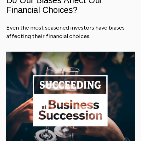
Do Our Biases Affect Our
Financial Choices?
Even the most seasoned investors have biases
affecting their financial choices.