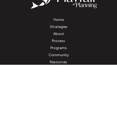
Home
Strategies
About
Process
Programs
Community
Resources
Client Account Access
Contact
Fax:
(800) 661-3718
kbourne@playfairplanning.com