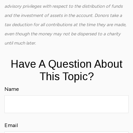
advisory privileges with respect to the distribution of funds
and the investment of assets in the account. Donors take a
tax deduction for all contributions at the time they are made,
even though the money may not be dispersed to a charity
until much later.
Have A Question About
This Topic?
Name
Email