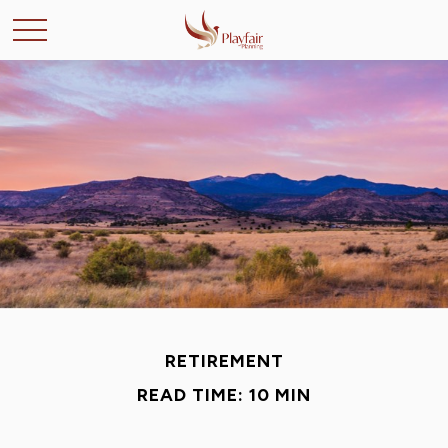
RETIREMENT
READ TIME: 10 MIN