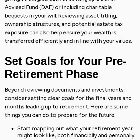
Advised Fund (DAF) or including charitable
bequests in your will. Reviewing asset titling,
ownership structures, and potential estate tax
exposure can also help ensure your wealth is
transferred efficiently and in line with your values.
Set Goals for Your Pre-
Retirement Phase
Beyond reviewing documents and investments,
consider setting clear goals for the final years and
months leading up to retirement. Here are some
things you can do to prepare for the future.
Start mapping out what your retirement year
might look like, both financially and personally.