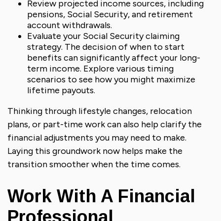
Review projected income sources, including
pensions, Social Security, and retirement
account withdrawals.
Evaluate your Social Security claiming
strategy. The decision of when to start
benefits can significantly affect your long-
term income. Explore various timing
scenarios to see how you might maximize
lifetime payouts.
Thinking through lifestyle changes, relocation
plans, or part-time work can also help clarify the
financial adjustments you may need to make.
Laying this groundwork now helps make the
transition smoother when the time comes.
Work With A Financial
Professional