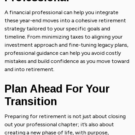
A financial professional can help you integrate
these year-end moves into a cohesive retirement
strategy tailored to your specific goals and
timeline. From minimizing taxes to aligning your
investment approach and fine-tuning legacy plans,
professional guidance can help you avoid costly
mistakes and build confidence as you move toward
and into retirement.
Plan Ahead For Your
Transition
Preparing for retirement is not just about closing
out your professional chapter; it’s also about
creating a new phase of life, with purpose,