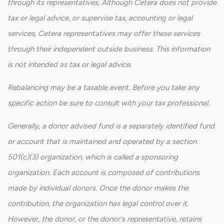
through its representatives. Although Cetera does not provide
tax or legal advice, or supervise tax, accounting or legal
services, Cetera representatives may offer these services
through their independent outside business. This information
is not intended as tax or legal advice.
Rebalancing may be a taxable event. Before you take any
specific action be sure to consult with your tax professional.
Generally, a donor advised fund is a separately identified fund
or account that is maintained and operated by a section
501(c)(3) organization, which is called a sponsoring
organization. Each account is composed of contributions
made by individual donors. Once the donor makes the
contribution, the organization has legal control over it.
However, the donor, or the donor's representative, retains