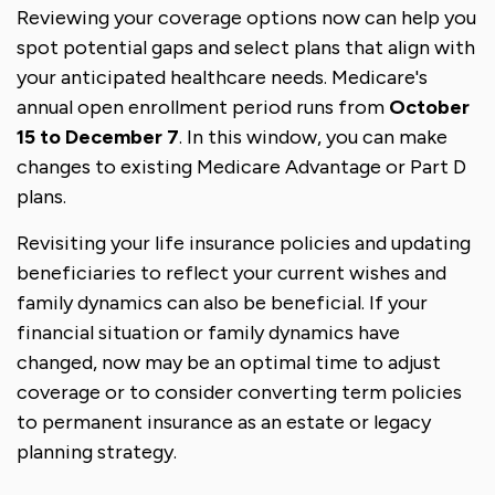
Reviewing your coverage options now can help you
spot potential gaps and select plans that align with
your anticipated healthcare needs. Medicare's
annual open enrollment period runs from
October
15 to December 7
. In this window, you can make
changes to existing Medicare Advantage or Part D
plans.
Revisiting your life insurance policies and updating
beneficiaries to reflect your current wishes and
family dynamics can also be beneficial. If your
financial situation or family dynamics have
changed, now may be an optimal time to adjust
coverage or to consider converting term policies
to permanent insurance as an estate or legacy
planning strategy.