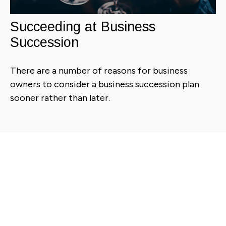
Succeeding at Business
Succession
There are a number of reasons for business
owners to consider a business succession plan
sooner rather than later.