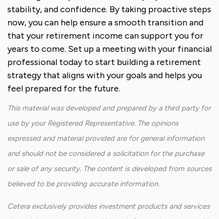
stability, and confidence. By taking proactive steps
now, you can help ensure a smooth transition and
that your retirement income can support you for
years to come. Set up a meeting with your financial
professional today to start building a retirement
strategy that aligns with your goals and helps you
feel prepared for the future.
This material was developed and prepared by a third party for
use by your Registered Representative. The opinions
expressed and material provided are for general information
and should not be considered a solicitation for the purchase
or sale of any security. The content is developed from sources
believed to be providing accurate information.
Cetera exclusively provides investment products and services