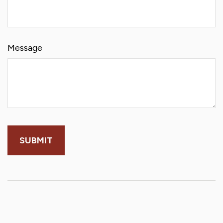
Message