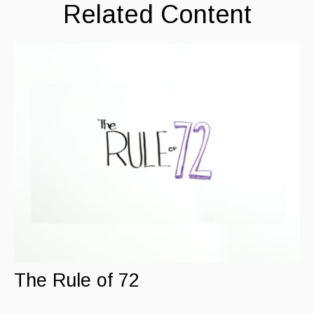
Related Content
The Rule of 72