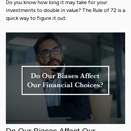
Do you know how long it may take for your
investments to double in value? The Rule of 72 is a
quick way to figure it out.