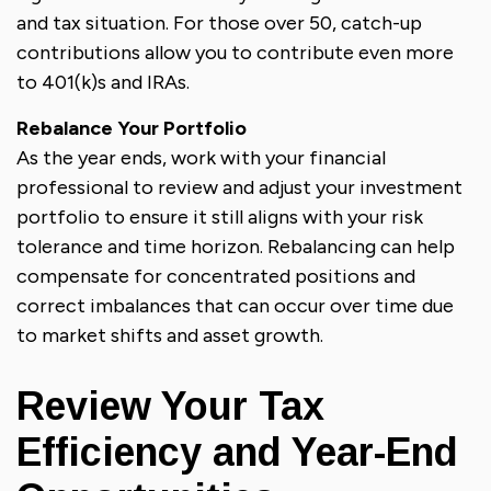
and tax situation. For those over 50, catch-up
contributions allow you to contribute even more
to 401(k)s and IRAs.
Rebalance Your Portfolio
As the year ends, work with your financial
professional to review and adjust your investment
portfolio to ensure it still aligns with your risk
tolerance and time horizon. Rebalancing can help
compensate for concentrated positions and
correct imbalances that can occur over time due
to market shifts and asset growth.
Review Your Tax
Efficiency and Year-End