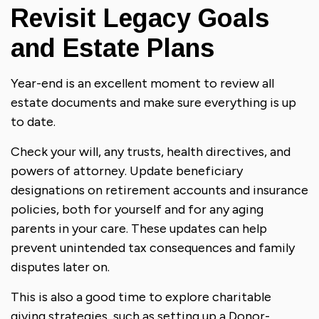
Revisit Legacy Goals
and Estate Plans
Year-end is an excellent moment to review all
estate documents and make sure everything is up
to date.
Check your will, any trusts, health directives, and
powers of attorney. Update beneficiary
designations on retirement accounts and insurance
policies, both for yourself and for any aging
parents in your care. These updates can help
prevent unintended tax consequences and family
disputes later on.
This is also a good time to explore charitable
giving strategies, such as setting up a Donor-