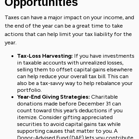
Opportunities
Taxes can have a major impact on your income, and
the end of the year can be a great time to take
actions that can help limit your tax liability for the
year.
Tax-Loss Harvesting:
If you have investments
in taxable accounts with unrealized losses,
selling them to offset capital gains elsewhere
can help reduce your overall tax bill. This can
also be a tax-savvy way to help rebalance your
portfolio.
Year-End Giving Strategies:
Charitable
donations made before December 31 can
count toward this year’s deductions if you
itemize. Consider gifting appreciated
securities to avoid capital gains tax while
supporting causes that matter to you. A
Donor-Advised Fund (DAF) lets you contribute