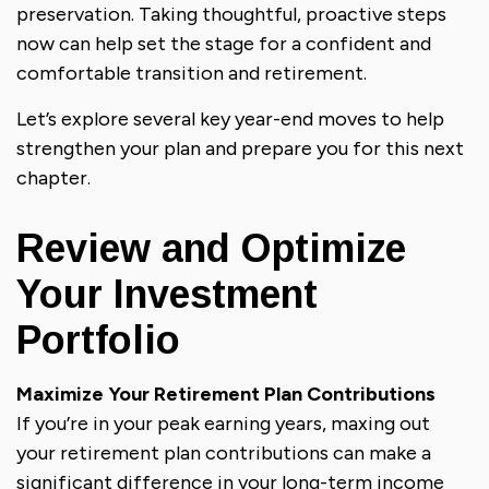
preservation. Taking thoughtful, proactive steps
now can help set the stage for a confident and
comfortable transition and retirement.
Let’s explore several key year-end moves to help
strengthen your plan and prepare you for this next
chapter.
Review and Optimize
Your Investment
Portfolio
Maximize Your Retirement Plan Contributions
If you’re in your peak earning years, maxing out
your retirement plan contributions can make a
significant difference in your long-term income