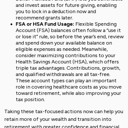
and invest assets for future giving, enabling
you to lock in a deduction now and
recommend grants later.
FSA or HSA Fund Usage:
Flexible Spending
Account (FSA) balances often follow a “use it
or lose it” rule, so before the year’s end, review
and spend down your available balance on
eligible expenses as needed. Meanwhile,
consider maximizing contributions to your
Health Savings Account (HSA), which offers
triple tax advantages. Contributions, growth,
and qualified withdrawals are all tax-free.
These account types can play an important
role in covering healthcare costs as you move
toward retirement, while also improving your
tax position.
Taking these tax-focused actions now can help you
retain more of your wealth and transition into
retirement with greater confidence and financial