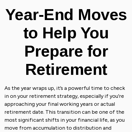
Year-End Moves
to Help You
Prepare for
Retirement
As the year wraps up, it’s a powerful time to check
in on your retirement strategy, especially if you’re
approaching your final working years or actual
retirement date. This transition can be one of the
most significant shifts in your financial life, as you
move from accumulation to distribution and