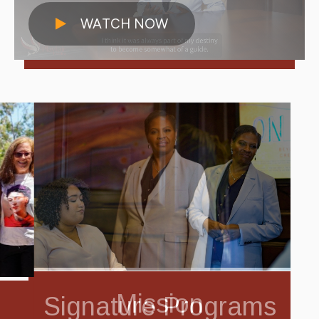
WATCH NOW
Mission
Signature Programs
Community