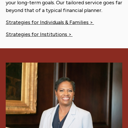
your long-term goals. Our tailored service goes far
beyond that of a typical financial planner.
Strategies for Individuals & Families >
Strategies for Institutions >