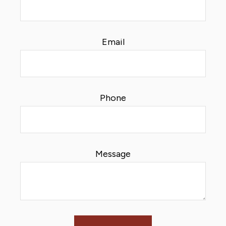
Email
Phone
Message