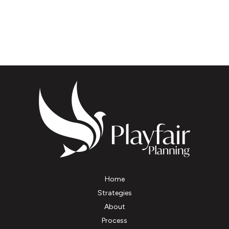
Home
Strategies
About
Process