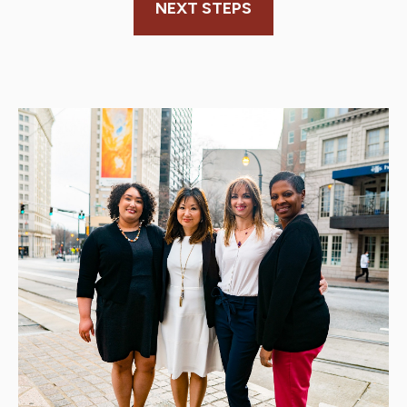
NEXT STEPS