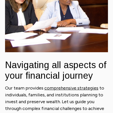
Navigating all aspects of
your financial journey
Our team provides
comprehensive strategies
to
individuals, families, and institutions planning to
invest and preserve wealth. Let us guide you
through complex financial challenges to achieve