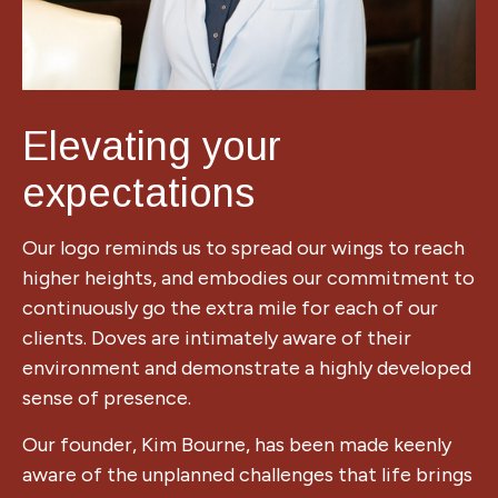
Elevating your
expectations
Our logo reminds us to spread our wings to reach
higher heights, and embodies our commitment to
continuously go the extra mile for each of our
clients. D
oves are intimately aware of their
environment and demonstrate a highly developed
sense of presence.
Our founder, Kim Bourne, has been made keenly
aware of the unplanned challenges that life brings