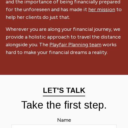
and the importance of being financially prepared
for the unforeseen and has made it
her mission
to
help her clients do just that.
Wherever you are along your financial journey, we
provide a holistic approach to travel the distance
alongside you. The
Playfair Planning team
works
hard to make your financial dreams a reality.
LET'S TALK
Take the first step.
Name