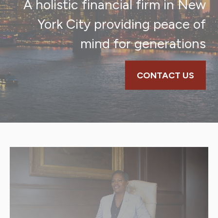
A holistic financial firm in New
York City providing peace of
mind for generations
CONTACT US