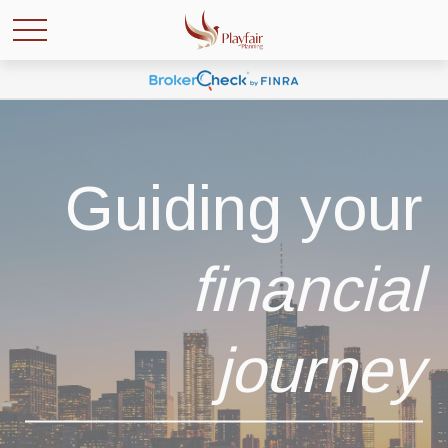
Guiding your
financial
journey